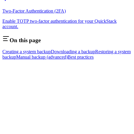
Two-Factor Authentication (2FA)
Enable TOTP two-factor authentication for your QuickStack
account.
On this page
Creating a system backup
Downloading a backup
Restoring a system
backup
Manual backup (advanced)
Best practices