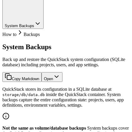
System Backups
How to
Backups
System Backups
Back up and restore the QuickStack system configuration (SQLite
database) including projects, users, and app settings.
Copy Markdown
Open
QuickStack stores its configuration in a SQLite database at
inside the QuickStack container. System
storage/db/data.db
backups capture the entire configuration state: projects, users, app
definitions, environment variables, settings.
Not the same as volume/database backups
System backups cover