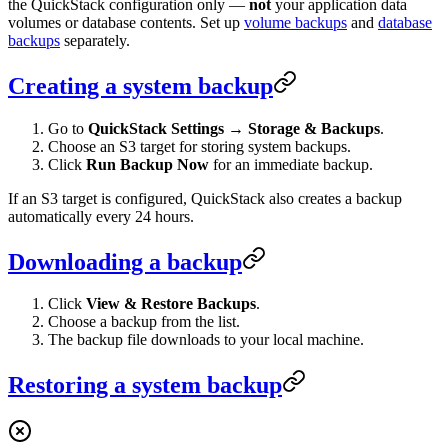
the QuickStack configuration only —
not
your application data
volumes or database contents. Set up
volume backups
and
database
backups
separately.
Creating a system backup
Go to
QuickStack Settings
→
Storage & Backups
.
Choose an S3 target for storing system backups.
Click
Run Backup Now
for an immediate backup.
If an S3 target is configured, QuickStack also creates a backup
automatically every 24 hours.
Downloading a backup
Click
View & Restore Backups
.
Choose a backup from the list.
The backup file downloads to your local machine.
Restoring a system backup