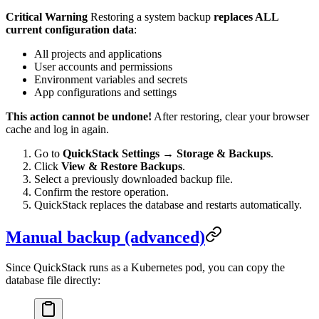
Critical Warning
Restoring a system backup
replaces ALL
current configuration data
:
All projects and applications
User accounts and permissions
Environment variables and secrets
App configurations and settings
This action cannot be undone!
After restoring, clear your browser
cache and log in again.
Go to
QuickStack Settings
→
Storage & Backups
.
Click
View & Restore Backups
.
Select a previously downloaded backup file.
Confirm the restore operation.
QuickStack replaces the database and restarts automatically.
Manual backup (advanced)
Since QuickStack runs as a Kubernetes pod, you can copy the
database file directly: