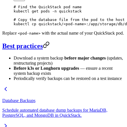
# Find the QuickStack pod name
kubectl
 get
 pods
 -n
 quickstack
# Copy the database file from the pod to the host
kubectl
 cp
 quickstack/
<
pod-nam
e
>
:/app/storage/db/d
Replace
with the actual name of your QuickStack pod.
<pod-name>
Best practices
Download a system backup
before major changes
(updates,
restructuring projects)
Before k3s or Longhorn upgrades
— ensure a recent
system backup exists
Periodically verify backups can be restored on a test instance
Database Backups
Schedule automated database dump backups for MariaDB,
PostgreSQL, and MongoDB in QuickStack.