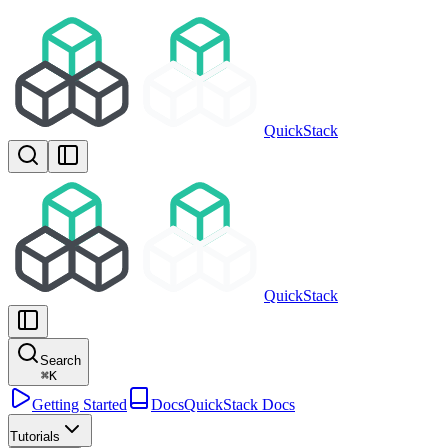
QuickStack
QuickStack
Search
⌘
K
Getting Started
Docs
QuickStack Docs
Tutorials