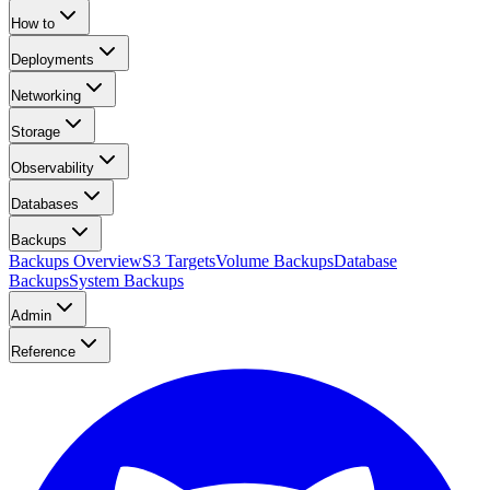
How to
Deployments
Networking
Storage
Observability
Databases
Backups
Backups Overview
S3 Targets
Volume Backups
Database
Backups
System Backups
Admin
Reference