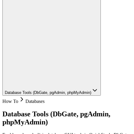
Database Tools (DbGate, pgAdmin, phpMyAdmin)
How To
Databases
Database Tools (DbGate, pgAdmin,
phpMyAdmin)