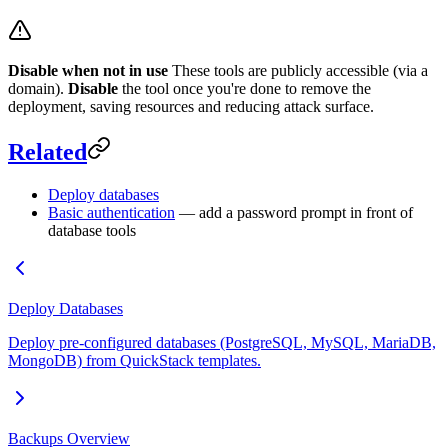
Disable when not in use
These tools are publicly accessible (via a
domain).
Disable
the tool once you're done to remove the
deployment, saving resources and reducing attack surface.
Related
Deploy databases
Basic authentication
— add a password prompt in front of
database tools
Deploy Databases
Deploy pre-configured databases (PostgreSQL, MySQL, MariaDB,
MongoDB) from QuickStack templates.
Backups Overview