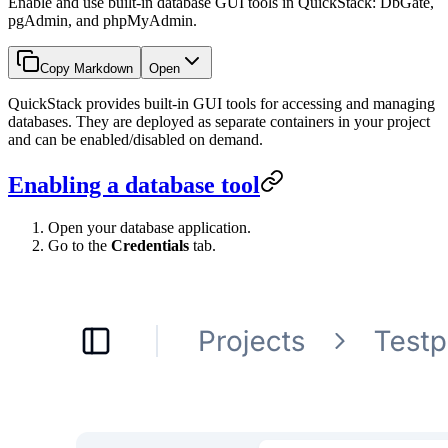
Enable and use built-in database GUI tools in QuickStack: DbGate,
pgAdmin, and phpMyAdmin.
Copy Markdown
Open
QuickStack provides built-in GUI tools for accessing and managing
databases. They are deployed as separate containers in your project
and can be enabled/disabled on demand.
Enabling a database tool
Open your database application.
Go to the
Credentials
tab.