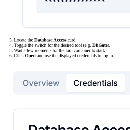
Locate the
Database Access
card.
Toggle the switch for the desired tool (e.g.
DbGate
).
Wait a few moments for the tool container to start.
Click
Open
and use the displayed credentials to log in.