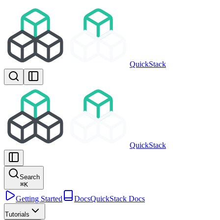
QuickStack
QuickStack
Search
⌘
K
Getting Started
Docs
QuickStack Docs
Tutorials