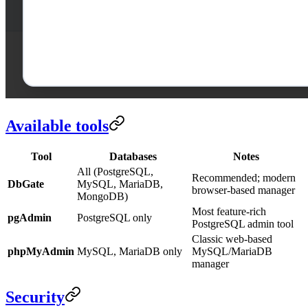
Available tools
Tool
Databases
Notes
All (PostgreSQL,
Recommended; modern
DbGate
MySQL, MariaDB,
browser-based manager
MongoDB)
Most feature-rich
pgAdmin
PostgreSQL only
PostgreSQL admin tool
Classic web-based
phpMyAdmin
MySQL, MariaDB only
MySQL/MariaDB
manager
Security