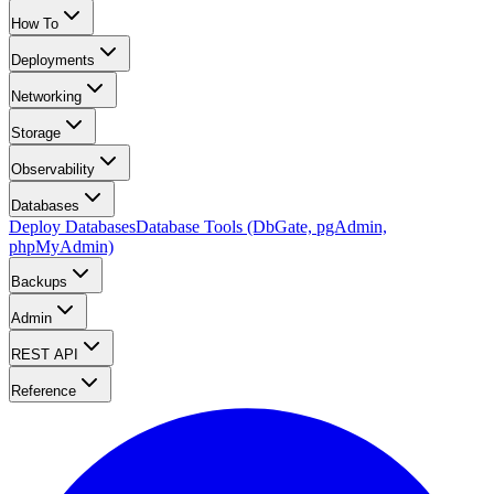
How To
Deployments
Networking
Storage
Observability
Databases
Deploy Databases
Database Tools (DbGate, pgAdmin,
phpMyAdmin)
Backups
Admin
REST API
Reference