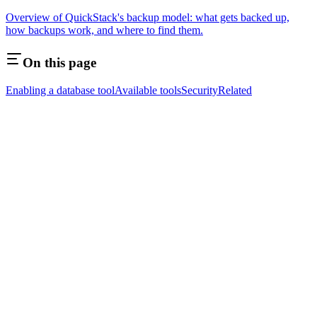
Overview of QuickStack's backup model: what gets backed up,
how backups work, and where to find them.
On this page
Enabling a database tool
Available tools
Security
Related