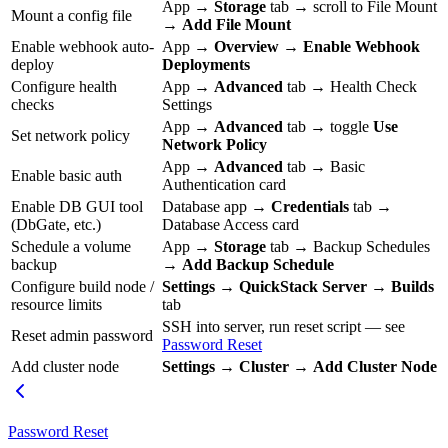
App →
Storage
tab → scroll to File Mount
Mount a config file
→
Add File Mount
Enable webhook auto-
App →
Overview
→
Enable Webhook
deploy
Deployments
Configure health
App →
Advanced
tab → Health Check
checks
Settings
App →
Advanced
tab → toggle
Use
Set network policy
Network Policy
App →
Advanced
tab → Basic
Enable basic auth
Authentication card
Enable DB GUI tool
Database app →
Credentials
tab →
(DbGate, etc.)
Database Access card
Schedule a volume
App →
Storage
tab → Backup Schedules
backup
→
Add Backup Schedule
Configure build node /
Settings
→
QuickStack Server
→
Builds
resource limits
tab
SSH into server, run reset script — see
Reset admin password
Password Reset
Add cluster node
Settings
→
Cluster
→
Add Cluster Node
Password Reset