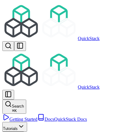
QuickStack
QuickStack
Search
⌘
K
Getting Started
Docs
QuickStack Docs
Tutorials