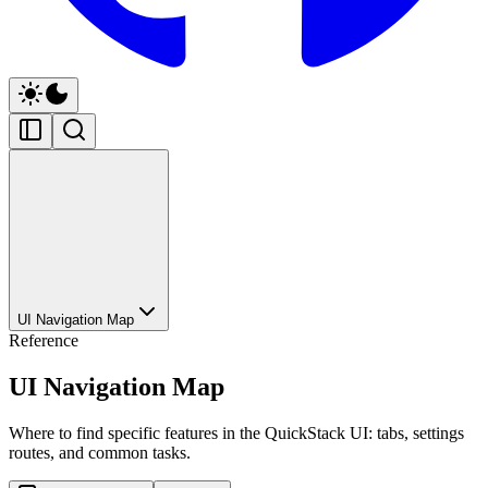
UI Navigation Map
Reference
UI Navigation Map
Where to find specific features in the QuickStack UI: tabs, settings
routes, and common tasks.