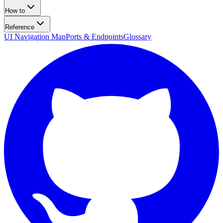
How to
Reference
UI Navigation Map
Ports & Endpoints
Glossary