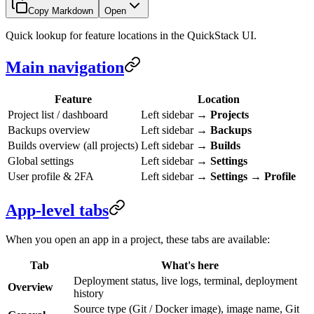
Copy Markdown
Open
Quick lookup for feature locations in the QuickStack UI.
Main navigation
Feature
Location
Project list / dashboard
Left sidebar →
Projects
Backups overview
Left sidebar →
Backups
Builds overview (all projects)
Left sidebar →
Builds
Global settings
Left sidebar →
Settings
User profile & 2FA
Left sidebar →
Settings
→
Profile
App-level tabs
When you open an app in a project, these tabs are available:
Tab
What's here
Deployment status, live logs, terminal, deployment
Overview
history
Source type (Git / Docker image), image name, Git