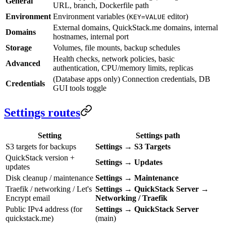
General
URL, branch, Dockerfile path
Environment
Environment variables (
editor)
KEY=VALUE
External domains, QuickStack.me domains, internal
Domains
hostnames, internal port
Storage
Volumes, file mounts, backup schedules
Health checks, network policies, basic
Advanced
authentication, CPU/memory limits, replicas
(Database apps only) Connection credentials, DB
Credentials
GUI tools toggle
Settings routes
Setting
Settings path
S3 targets for backups
Settings
→
S3 Targets
QuickStack version +
Settings
→
Updates
updates
Disk cleanup / maintenance
Settings
→
Maintenance
Traefik / networking / Let's
Settings
→
QuickStack Server
→
Encrypt email
Networking / Traefik
Public IPv4 address (for
Settings
→
QuickStack Server
quickstack.me)
(main)