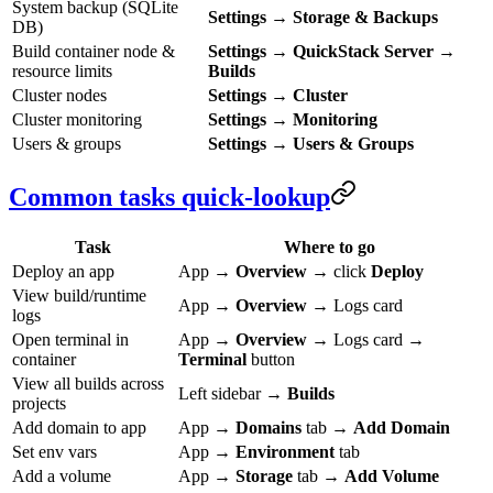
System backup (SQLite
Settings
→
Storage & Backups
DB)
Build container node &
Settings
→
QuickStack Server
→
resource limits
Builds
Cluster nodes
Settings
→
Cluster
Cluster monitoring
Settings
→
Monitoring
Users & groups
Settings
→
Users & Groups
Common tasks quick-lookup
Task
Where to go
Deploy an app
App →
Overview
→ click
Deploy
View build/runtime
App →
Overview
→ Logs card
logs
Open terminal in
App →
Overview
→ Logs card →
container
Terminal
button
View all builds across
Left sidebar →
Builds
projects
Add domain to app
App →
Domains
tab →
Add Domain
Set env vars
App →
Environment
tab
Add a volume
App →
Storage
tab →
Add Volume