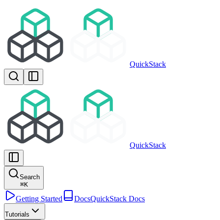
QuickStack
QuickStack
Search
⌘
K
Getting Started
Docs
QuickStack Docs
Tutorials