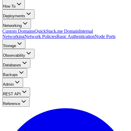
How To
Deployments
Networking
Custom Domains
QuickStack.me Domain
Internal
Networking
Network Policies
Basic Authentication
Node Ports
Storage
Observability
Databases
Backups
Admin
REST API
Reference