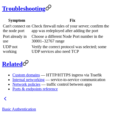
Troubleshooting
Symptom
Fix
Can't connect on
Check firewall rules of your server; confirm the
the node port
app was redeployed after adding the port
Port already in
Choose a different Node Port number in the
use
30001–32767 range
UDP not
Verify the correct protocol was selected; some
working
UDP services also need TCP
Related
Custom domains
— HTTP/HTTPS ingress via Traefik
Internal networking
— service-to-service communication
Network policies
— traffic control between apps
Ports & endpoints reference
Basic Authentication