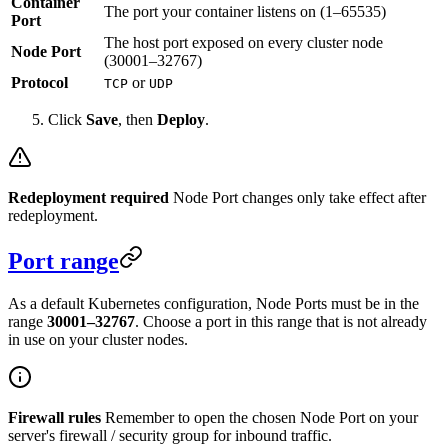
Container
The port your container listens on (1–65535)
Port
The host port exposed on every cluster node
Node Port
(30001–32767)
Protocol
or
TCP
UDP
Click
Save
, then
Deploy
.
Redeployment required
Node Port changes only take effect after
redeployment.
Port range
As a default Kubernetes configuration, Node Ports must be in the
range
30001–32767
. Choose a port in this range that is not already
in use on your cluster nodes.
Firewall rules
Remember to open the chosen Node Port on your
server's firewall / security group for inbound traffic.