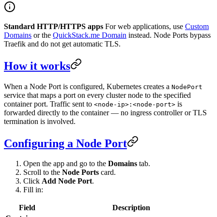
Standard HTTP/HTTPS apps
For web applications, use
Custom
Domains
or the
QuickStack.me Domain
instead. Node Ports bypass
Traefik and do not get automatic TLS.
How it works
When a Node Port is configured, Kubernetes creates a
NodePort
service that maps a port on every cluster node to the specified
container port. Traffic sent to
is
<node-ip>:<node-port>
forwarded directly to the container — no ingress controller or TLS
termination is involved.
Configuring a Node Port
Open the app and go to the
Domains
tab.
Scroll to the
Node Ports
card.
Click
Add Node Port
.
Fill in:
Field
Description