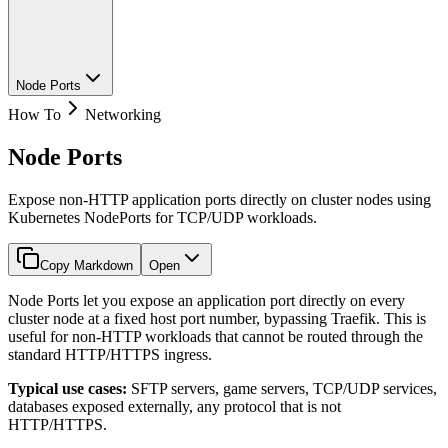
Node Ports
How To
Networking
Node Ports
Expose non-HTTP application ports directly on cluster nodes using
Kubernetes NodePorts for TCP/UDP workloads.
Copy Markdown
Open
Node Ports let you expose an application port directly on every
cluster node at a fixed host port number, bypassing Traefik. This is
useful for non-HTTP workloads that cannot be routed through the
standard HTTP/HTTPS ingress.
Typical use cases:
SFTP servers, game servers, TCP/UDP services,
databases exposed externally, any protocol that is not
HTTP/HTTPS.